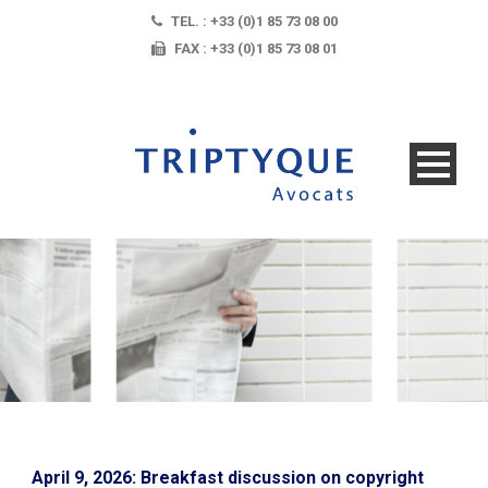
TEL. : +33 (0)1 85 73 08 00
FAX : +33 (0)1 85 73 08 01
April 9, 2026: Breakfast discussion on copyright