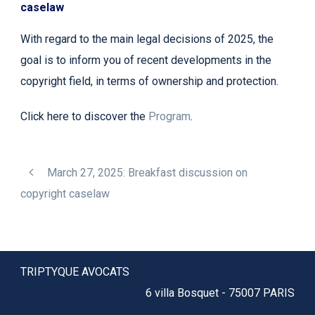
caselaw
With regard to the main legal decisions of 2025, the
goal is to inform you of recent developments in the
copyright field, in terms of ownership and protection.
Click here to discover the
Program
.
March 27, 2025: Breakfast discussion on
copyright caselaw
TRIPTYQUE AVOCATS
6 villa Bosquet - 75007 PARIS