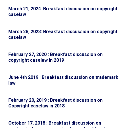
March 21, 2024: Breakfast discussion on copyright
caselaw
March 28, 2023: Breakfast discussion on copyright
caselaw
February 27, 2020 : Breakfast discussion on
copyright caselaw in 2019
June 4th 2019 : Breakfast discussion on trademark
law
February 20, 2019 : Breakfast discussion on
Copyright caselaw in 2018
October 17, 2018 : Breakfast discussion on