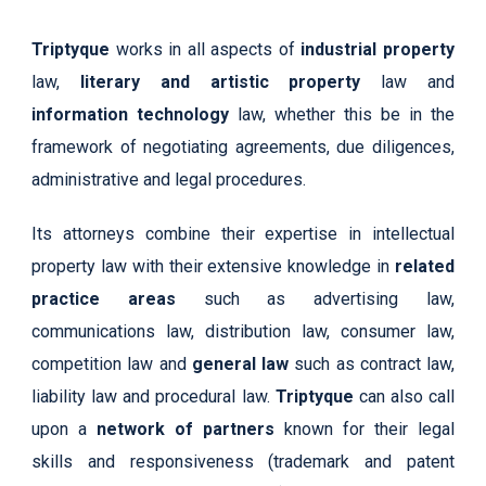
Triptyque
works in all aspects of
industrial property
law,
literary and artistic property
law and
information technology
law, whether this be in the
framework of negotiating agreements, due diligences,
administrative and legal procedures.
Its attorneys combine their expertise in intellectual
property law with their extensive knowledge in
related
practice areas
such as advertising law,
communications law, distribution law, consumer law,
competition law and
general law
such as contract law,
liability law and procedural law.
Triptyque
can also call
upon a
network of partners
known for their legal
skills and responsiveness (trademark and patent