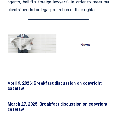
agents, bailiffs, foreign lawyers), in order to meet our
clients’ needs for legal protection of their rights.
April 9, 2026: Breakfast discussion on copyright
caselaw
March 27, 2025: Breakfast discussion on copyright
caselaw