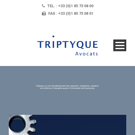
TEL. : +33 (0)1 85 73 08 00
FAX : +33 (0)1 85 73 08 01